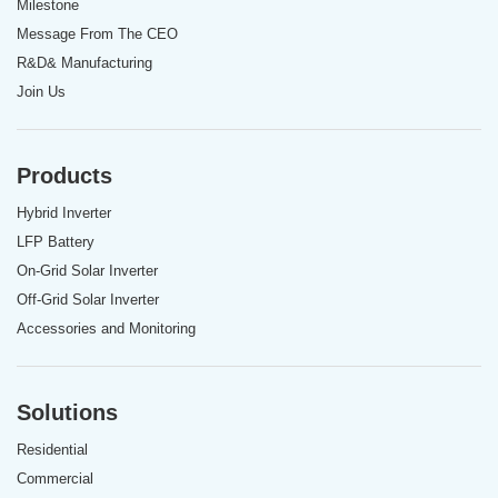
Milestone
Message From The CEO
R&D& Manufacturing
Join Us
Products
Hybrid Inverter
LFP Battery
On-Grid Solar Inverter
Off-Grid Solar Inverter
Accessories and Monitoring
Solutions
Residential
Commercial