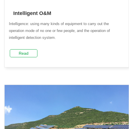
Intelligent O&M
Intelligence: using many kinds of equipment to carry out the
operation mode of no one or few people, and the operation of
intelligent detection system.
Read