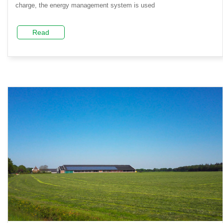
charge, the energy management system is used
Read