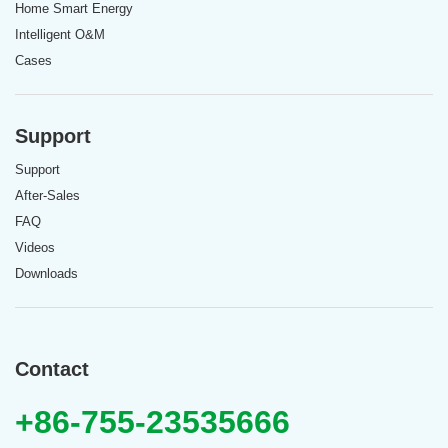
Home Smart Energy
Intelligent O&M
Cases
Support
Support
After-Sales
FAQ
Videos
Downloads
Contact
+86-755-23535666