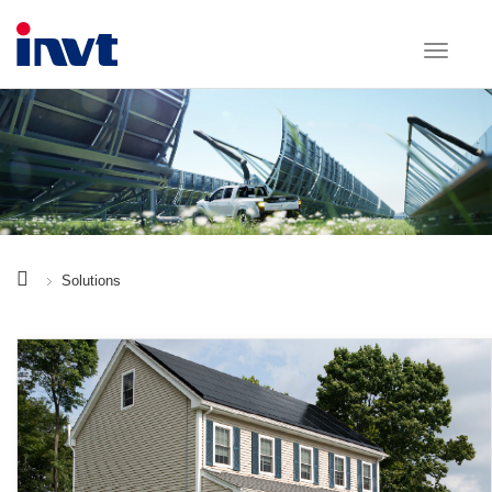
Solutions