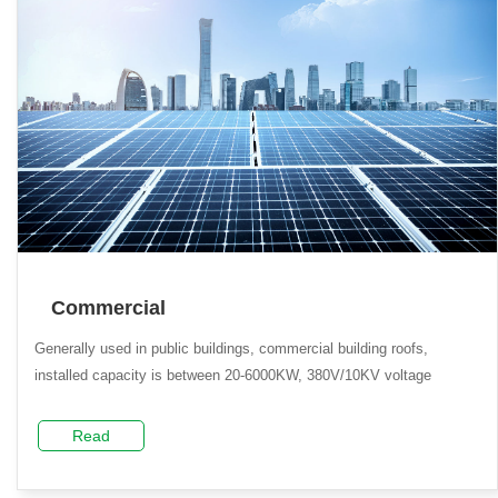
Commercial
Generally used in public buildings, commercial building roofs,
installed capacity is between 20-6000KW, 380V/10KV voltage
Read