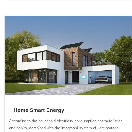
Home Smart Energy
According to the household electricity consumption characteristics
and habits, combined with the integrated system of light-storage-