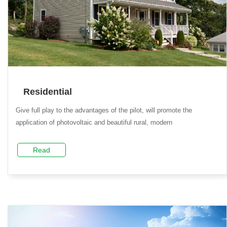
Residential
Give full play to the advantages of the pilot, will promote the
application of photovoltaic and beautiful rural, modern
Read