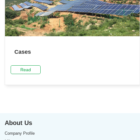
Cases
Read
About Us
Company Profile